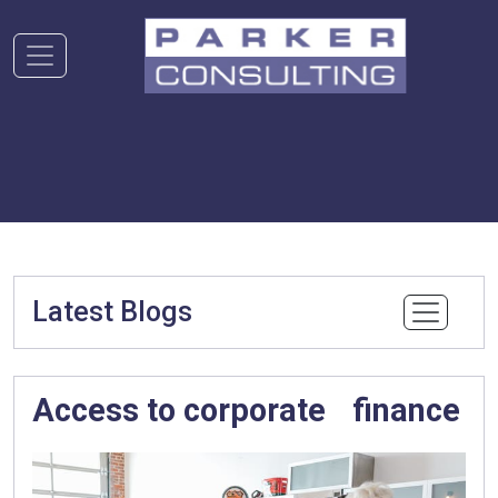
Latest Blogs
Access to corporate finance