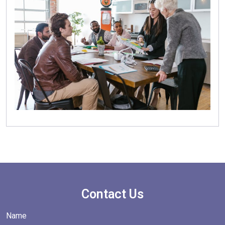
Contact Us