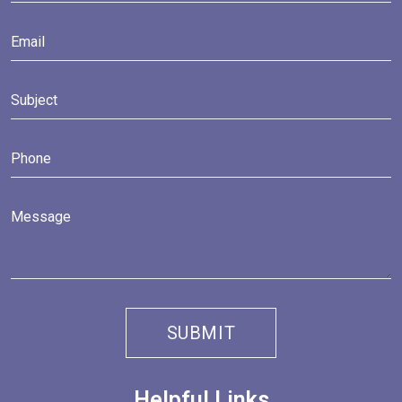
Helpful Links