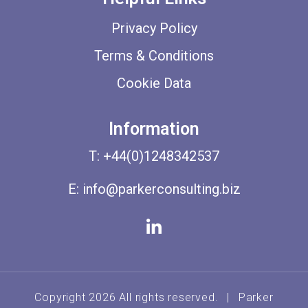
Privacy Policy
Terms & Conditions
Cookie Data
Information
T:
+44(0)1248342537
E:
info@parkerconsulting.biz
Copyright 2026 All rights reserved.
|
Parker