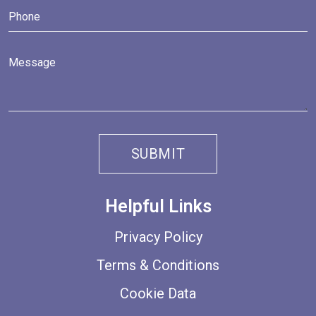
Helpful Links
Privacy Policy
Terms & Conditions
Cookie Data