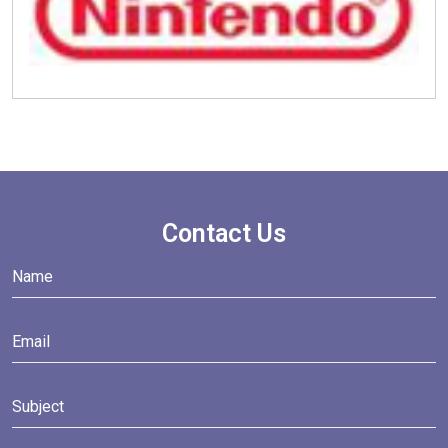
Contact Us