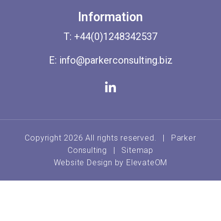
Information
T:
+44(0)1248342537
E:
info@parkerconsulting.biz
Copyright 2026 All rights reserved.
|
Parker
Consulting
|
Sitemap
Website Design by
ElevateOM