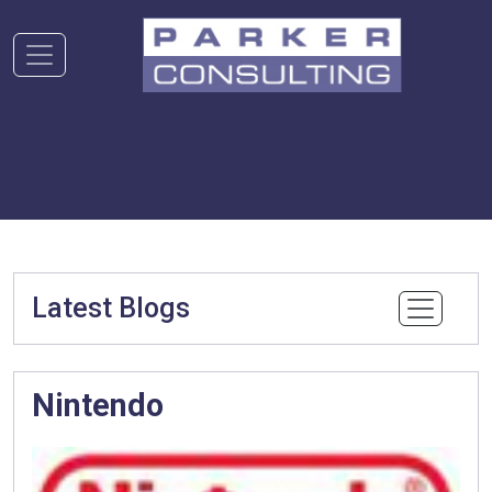
Latest Blogs
Nintendo