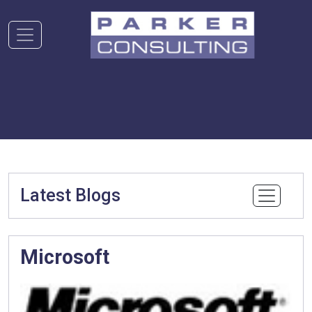
Latest Blogs
Microsoft