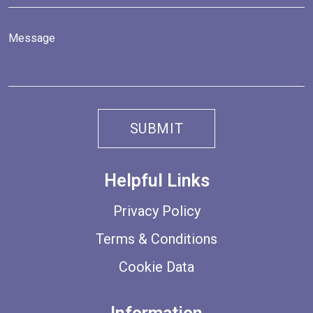
Helpful Links
Privacy Policy
Terms & Conditions
Cookie Data