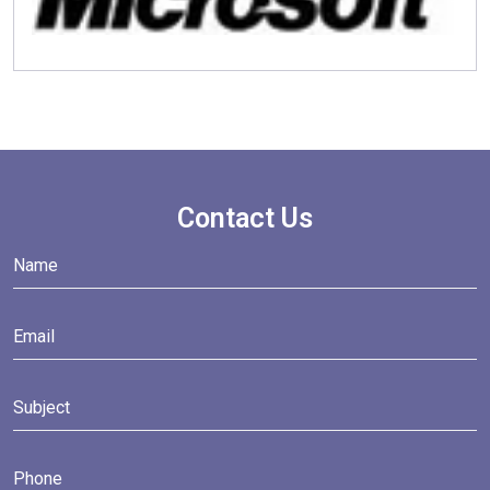
Contact Us