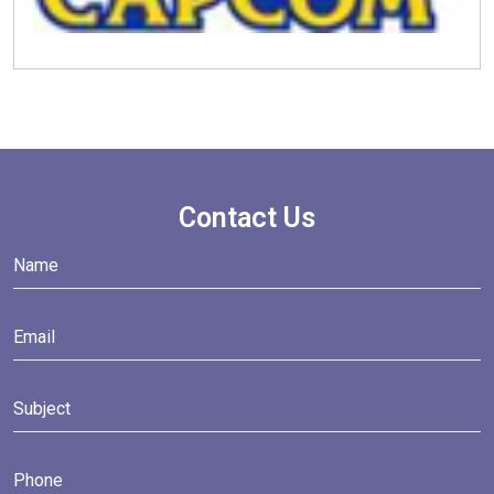
Contact Us