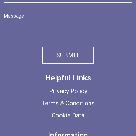
Helpful Links
Privacy Policy
Terms & Conditions
Cookie Data
Information