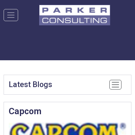
Latest Blogs
Capcom